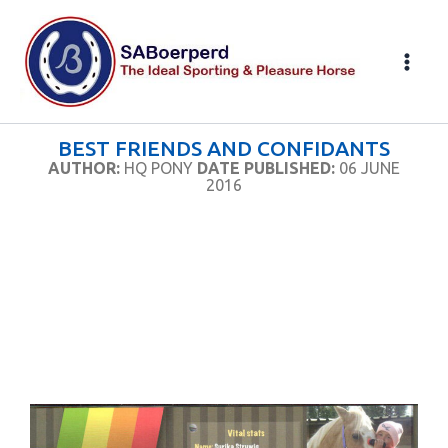
Skip
to
content
BEST FRIENDS AND CONFIDANTS
AUTHOR:
HQ PONY
DATE PUBLISHED:
06 JUNE
2016