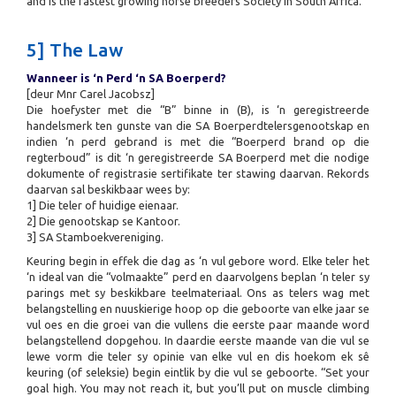
and is the fastest growing horse breeders Society in South Africa.
5] The Law
Wanneer is ‘n Perd ‘n SA Boerperd?
[deur Mnr Carel Jacobsz]
Die hoefyster met die “B” binne in (B), is ‘n geregistreerde
handelsmerk ten gunste van die SA Boerperdtelersgenootskap en
indien ‘n perd gebrand is met die “Boerperd brand op die
regterboud” is dit ‘n geregistreerde SA Boerperd met die nodige
dokumente of registrasie sertifikate ter stawing daarvan. Rekords
daarvan sal beskikbaar wees by:
1] Die teler of huidige eienaar.
2] Die genootskap se Kantoor.
3] SA Stamboekvereniging.
Keuring begin in effek die dag as ‘n vul gebore word. Elke teler het
‘n ideal van die “volmaakte” perd en daarvolgens beplan ‘n teler sy
parings met sy beskikbare teelmateriaal. Ons as telers wag met
belangstelling en nuuskierige hoop op die geboorte van elke jaar se
vul oes en die groei van die vullens die eerste paar maande word
belangstellend dopgehou. In daardie eerste maande van die vul se
lewe vorm die teler sy opinie van elke vul en dis hoekom ek sê
keuring (of seleksie) begin eintlik by die vul se geboorte. “Set your
goal high. You may not reach it, but you’ll put on muscle climbing