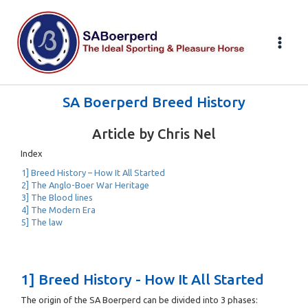
Skip
to
content
SA Boerperd Breed History
Article by Chris Nel
Index
1] Breed History – How It All Started
2] The Anglo-Boer War Heritage
3] The Blood lines
4] The Modern Era
5] The law
1] Breed History - How It All Started
The origin of the SA Boerperd can be divided into 3 phases: