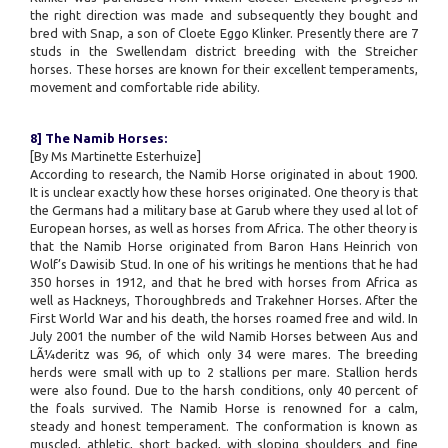
the right direction was made and subsequently they bought and
bred with Snap, a son of Cloete Eggo Klinker. Presently there are 7
studs in the Swellendam district breeding with the Streicher
horses. These horses are known for their excellent temperaments,
movement and comfortable ride ability.
8] The Namib Horses:
[By Ms Martinette Esterhuize]
According to research, the Namib Horse originated in about 1900.
It is unclear exactly how these horses originated. One theory is that
the Germans had a military base at Garub where they used al lot of
European horses, as well as horses from Africa. The other theory is
that the Namib Horse originated from Baron Hans Heinrich von
Wolf’s Dawisib Stud. In one of his writings he mentions that he had
350 horses in 1912, and that he bred with horses from Africa as
well as Hackneys, Thoroughbreds and Trakehner Horses. After the
First World War and his death, the horses roamed free and wild. In
July 2001 the number of the wild Namib Horses between Aus and
LÃ¼deritz was 96, of which only 34 were mares. The breeding
herds were small with up to 2 stallions per mare. Stallion herds
were also found. Due to the harsh conditions, only 40 percent of
the foals survived. The Namib Horse is renowned for a calm,
steady and honest temperament. The conformation is known as
muscled, athletic, short backed, with sloping shoulders and fine