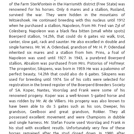
of the farm Sterkfontein in the Harrismith district (Free State) was
renowned for his horses. Only 6 mares and a stallion, Rusland,
survived the war. They were hidden in the mountains of
Witsieshoek. He continued breeding with this nucleus until 1912
when he purchased a stallion, Napoleon, from Mr. Fred van Zyl of
Colesberg. Napoleon was a black flea bitten (small white spots)
Boerperd stallion, 14.2hh, that could do 6 gaites viz walk, trot,
canter, slow gait, rack and saunter. He also excelled in double and
single harness. Mr. W. A. Odendaal, grandson of Mr. H. P. Odendaal
inherited six mares and a stallion from him. Prins, a foal of
Napoleon was used until 1927. In 1943, a purebred Boerperd
stallion, Absalom was purchased from Mrs. Pistorius of Hofmeyr.
The progenitor, Sikspens, was born in 1959. He was a palomino of
perfect beauty, 14.2hh that could also do 6 gaites. Sikspens was
used for breeding until 1974. Six of his colts were selected for
registration in the breed register of the Boerperd Breeders Society
of SA. Koper, Nantes, Voorslag and Frank were some of his
renowned progeny. Koper was a well-known 5-gaited horse and
was ridden by Mr. At de Villiers. His progeny was also known to
have been able to do 5 gaites such as his son, Dweper, his
grandson, Geelbooi and great grandson, Rokker. They all
possessed excellent movement and were Champions in dubble
and single harness. Mr. Stefan Fourie used Voorslag and Frank in
his stud with excellent resutls. Unfortunately very few of these
horses remained after the stud closed down. In 1980, after