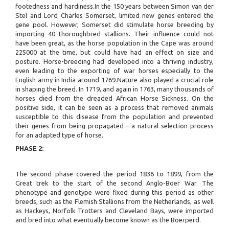
footedness and hardiness.In the 150 years between Simon van der
Stel and Lord Charles Somerset, limited new genes entered the
gene pool. However, Somerset did stimulate horse breeding by
importing 40 thoroughbred stallions. Their influence could not
have been great, as the horse population in the Cape was around
225000 at the time, but could have had an effect on size and
posture. Horse-breeding had developed into a thriving industry,
even leading to the exporting of war horses especially to the
English army in India around 1769.Nature also played a crucial role
in shaping the breed. In 1719, and again in 1763, many thousands of
horses died from the dreaded African Horse Sickness. On the
positive side, it can be seen as a process that removed animals
susceptible to this disease from the population and prevented
their genes from being propagated – a natural selection process
for an adapted type of horse.
PHASE 2:
The second phase covered the period 1836 to 1899, from the
Great trek to the start of the second Anglo-Boer War. The
phenotype and genotype were fixed during this period as other
breeds, such as the Flemish Stallions from the Netherlands, as well
as Hackeys, Norfolk Trotters and Cleveland Bays, were imported
and bred into what eventually become known as the Boerperd.