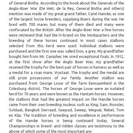
of General Botha. According to the book about the Generals of the
Anglo-Boer War (De Wet, de la Rey, General Botha and others)
mention was made of my great grand father, Carel Hancke, as one
of the largest horse breeders, supplying Boers during the war. He
bred with 700 mares but many of them died and many were
confiscated by the British. After the Anglo-Boer War a few horses
were retrieved that had the H-brand on the hindquarters and the
breeding of these horses continued. In most cases stallions
selected from this herd were used. Individual stallions were
purchased and the first one was called Don, a grey. My grandfather
bought him from Mr. Campher. He sired exceptional foals. In 1912,
at the first show after the Anglo Boer War, my grandfather
received the trophy for the best pair of horses in harness as well as
a medal for a roan mare, Vrystaat. The trophy and the medal are
still prize possessions of our family. Another stallion was
purchased from George Louw of the farm Eensaamheid in the
Colesburg district. The horses of George Louw were an isolated
herd for 70 years and were known as the Hantam horses. However,
the stallions that had the greatest impact on the Hancke horses
came from their own breeding nucleus such as King, Sam, Rooster,
Soldaat, Bangkok Sierraad, Geepad, Sweep, Wegvat, Rebel, Tom
en Klip. The tradition of breeding and excellence in performance
of the Hancke horses is being continued today. Several
Championships in breed- and ridden classes are testimony to the
above of which some of the most important are: