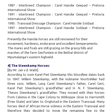
1987 : Interbreed Champion : Carel Hancke Geepad – Pretoria
International Show
1991 : Interbreed Champion : Carel Hancke Geepad – Pretoria
International Show
1995 : Transvaal Dressage Champion : Carel Hancke Soldaat
1997 : Interbreed Champion : Carel Hancke Soldaat – Pretoria
International Show
Presently the Hancke horses are still renowned for their
movement, hardiness, endurance and excellent temperaments.
The mares and foals are still grazing on the grassy hills and
marshes of the farm Sierfontein in the Bethal district of
Mpumalanga’s eastern highveld.
4] The Steenkamp Horses:
[By Mr. Jan v.d. Wath]
According to oom Karel Piet Steenkamp this bloodline dates back
to 1847. Willem Steenkamp, with the nickname Voortrekker had
three sons. Willem, Lang Carel Steenkamp’s father, Carel Gert,
Karel Piet Steenkamp’s grandfather and H. N. F. Steenkamp,
Theuns Steenkamp’s grandfather. They moved with their horses
from Calvinia in the Cape Colony to Witkoppe close to Harrismith
(Free State) and later to Orighstad in the Eastern Transvaal. Many
horses died of African Horse sickness in the Eastern Transvaal and
therefore they decided to move the remaining few to the