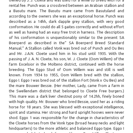
owned by J. J. Cloete and was used for a while to breed with for a
rental fee. Punch was a crossbred between an Arabian stallion and
a Basutu mare. The Basutu mare came from Basutuland and
according to the owners she was an exceptional horse. Punch was
described as a 14hh, dark dapple grey stallion, with very good
conformation. He could do all 5 gaites correctly and without effort
as well as having had an easy free trot in harness. The description
of his conformation is unquestionably similar to the present SA
Boerperd as described in the” SA Boerperd Breed Standard
Manual.” A Stallion called Vonk was bred out of Punch and Ou Bes
and Mr. J.A.N. Cloete used him in his stud until 1935. With the
passing of J. A. N. Cloete, his son, W. J. Cloete (Oom Willem) of the
farm Excelsior in the Molteno district, continued with the horse
breeding. The Eggo Stud of Oom Willem was and still is well
known. From 1934 to 1955, Oom Willem bred with the stallion,
Eggo I. Eggo I was bred out of the stallion Fort (Vonk x Ou Bes) and
the mare Bouwer Bessie. (Her mother, Lady, came from a farm in
the Swellendam district that belonged to Cloete Free burgers.)
This mare was a dark liver chestnut pony of 14.2hh, finely boned
with high quality. Mr. Bouwer who bred Bessie, used her as a riding
horse for 18 years. She was blessed with exceptional intelligence,
spirit and stamina. Her strong and hard upright hooves were never
shod. Eggo 1 was responsible for the change in characteristics of
the Cloete horses from the Vonk type (broad heavy necks and light
hindquarters) to the more athletic and balanced Eggo type. Eggo I