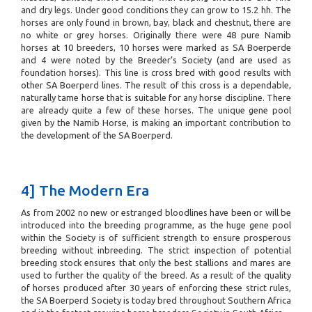
and dry legs. Under good conditions they can grow to 15.2 hh. The
horses are only found in brown, bay, black and chestnut, there are
no white or grey horses. Originally there were 48 pure Namib
horses at 10 breeders, 10 horses were marked as SA Boerperde
and 4 were noted by the Breeder’s Society (and are used as
foundation horses). This line is cross bred with good results with
other SA Boerperd lines. The result of this cross is a dependable,
naturally tame horse that is suitable for any horse discipline. There
are already quite a few of these horses. The unique gene pool
given by the Namib Horse, is making an important contribution to
the development of the SA Boerperd.
4] The Modern Era
As from 2002 no new or estranged bloodlines have been or will be
introduced into the breeding programme, as the huge gene pool
within the Society is of sufficient strength to ensure prosperous
breeding without inbreeding. The strict inspection of potential
breeding stock ensures that only the best stallions and mares are
used to further the quality of the breed. As a result of the quality
of horses produced after 30 years of enforcing these strict rules,
the SA Boerperd Society is today bred throughout Southern Africa