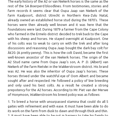
The early history of the A2 or van Niekerk horses is the same as the
rest of the SA Boerperd bloodlines. From testimonies, stories and
farm records it seems clear that Oupa Jaap van Niekerk of the
farm Kaalpoort, district Utrecht in Northern Kwa-Zulu Natal,
already owned an established horse stud during the 1870’s. These
horses were then already well known and it was here that the
foundations were laid. During 1879 a farmer from the Cape Colony
who farmed in the Ermelo district decided to trek back to the Cape
with his sheep and horses. He stayed overnight at Kaalpoort. One
of his colts was to weak to carry on with the trek and after long
discussions and reasoning Oupa Jaap bought the dark bay colt for
Â£20. (A pretty penny). This is how the colt David, became the first
well-known ancestor of the van Niekerk horses. The origin of the
A2 Stud name came from Oupa Jaap’s son, A. P .D. (Albert) van
Niekerk of the farm Rietvlei in the Wakkerstroom district. His brand
was A2. He was also the inheritor of Oupa Jaap’s horses. These
horses thrived under the watchful eye of Oom Albert and became
sought after and respected. He followed a policy of line breeding
and only used his best colts. As a result he created a strong
prepotency for the A2 horses. According to Mr. Piet van der Merwe
of Honymoon, Wakkerstroom his breed policy was as follows:
1. To breed a horse with unsurpassed stamina that could do all 5
gaites with refinement and with ease. It must have been able to do
its work on the farm from dusk to dawn and through thick and thin.
2. It must have been able to be put in harness to take his family to