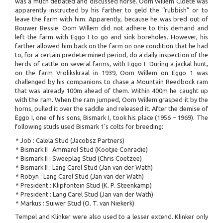
was a much debated and discussed horse. Oom Willem Cloete was
apparently instructed by his farther to geld the “rubbish” or to
leave the farm with him. Apparently, because he was bred out of
Bouwer Bessie. Oom Willem did not adhere to this demand and
left the farm with Eggo I to go and sink boreholes. However, his
farther allowed him back on the farm on one condition that he had
to, for a certain predetermined period, do a daily inspection of the
herds of cattle on several farms, with Eggo I. During a jackal hunt,
on the farm Vrolikskraal in 1939, Oom Willem on Eggo 1 was
challenged by his companions to chase a Mountain Reedbock ram
that was already 100m ahead of them. Within 400m he caught up
with the ram. When the ram jumped, Oom Willem grasped it by the
horns, pulled it over the saddle and released it. After the demise of
Eggo I, one of his sons, Bismark I, took his place (1956 – 1969). The
following studs used Bismark 1’s colts for breeding:
* Job : Calela Stud (Jacobsz Partners)
* Bismark II : Ammarel Stud (Kootjie Conradie)
* Bismark II : Sweeplag Stud (Chris Coetzee)
* Bismark II : Lang Carel Stud (Jan van der Wath)
* Robyn : Lang Carel Stud (Jan van der Wath)
* President : Klipfontein Stud (K. P. Steenkamp)
* President : Lang Carel Stud (Jan van der Wath)
* Markus : Suiwer Stud (O. T. van Niekerk)
Tempel and Klinker were also used to a lesser extend. Klinker only