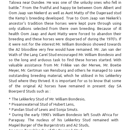
Talowa near Dundee. He was one of the unlucky ones who fell in
battle.” From the fruitful and happy tie between Oom Albert and
Oom Jaap van Niekerd as well as Aunt Matty of the Dageraad stud
the Kemp’s breeding developed. True to Oom Jaap van Niekerk’s
ancestor’s tradition these horses were kept pure through using
only stallions selected from there own breeding. Because of ill
health Oom Jaap and Aunt Matty were forced to abandon their
breeding and these horses were dispersed of during the 1970’s. If
it were not for the interest Mr. William Bondesio showed towards
the A2 bloodline very few would have remained. Mr. Jan van der
Wath of the Lang Carel Stud encouraged Mr. William Bondesio and
so the long and arduous task to find these horses started. With
valuable assistance from Mr. Frikkie van der Merwe, Mr. Boetie
Meyer, Mr. Gertman van Rensburg and others he managed to save
outstanding breeding material, which he utilised in his Lekkerkry
Stud where they thrived. It is important for us to know that some
of the original A2 horses have remained in present day SA
Boerperd Studs such as :
* The Lekkerkry Stud of Mr. William Bondesio,
* Pivaanswaterval Stud of Hubert Lens,
* Pandan Stud of Lewis and Sonja Smuts.
* During the early 1990’s William Bondesio left South Africa for
Paraguay. The nucleus of his Lekkerkry Stud remained with
Magiel Burger of the Burgerstrots and A2 Studs,