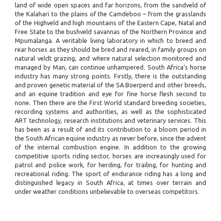
land of wide open spaces and far horizons, from the sandveld of
the Kalahari to the plains of the Camdeboo – from the grasslands
of the Highveld and high mountains of the Eastern Cape, Natal and
Free State to the bushveld savannas of the Northern Province and
Mpumalanga. A veritable living laboratory in which to breed and
rear horses as they should be bred and reared, in family groups on
natural veldt grazing, and where natural selection monitored and
managed by Man, can continue unhampered. South Africa’s horse
industry has many strong points. Firstly, there is the outstanding
and proven genetic material of the SA Boerperd and other breeds,
and an equine tradition and eye for fine horse flesh second to
none. Then there are the First World standard breeding societies,
recording systems and authorities, as well as the sophisticated
ART technology, research institutions and veterinary services. This
has been as a result of and its contribution to a bloom period in
the South African equine industry as never before, since the advent
of the internal combustion engine. In addition to the growing
competitive sports riding sector, horses are increasingly used for
patrol and police work, for herding, for trailing, for hunting and
recreational riding. The sport of endurance riding has a long and
distinguished legacy in South Africa, at times over terrain and
under weather conditions unbelievable to overseas competitors.