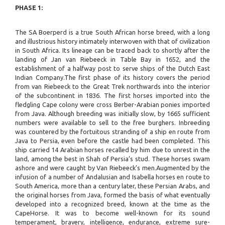
PHASE 1:
The SA Boerperd is a true South African horse breed, with a long
and illustrious history intimately interwoven with that of civilization
in South Africa. Its lineage can be traced back to shortly after the
landing of Jan van Riebeeck in Table Bay in 1652, and the
establishment of a halfway post to serve ships of the Dutch East
Indian Company.The first phase of its history covers the period
from van Riebeeck to the Great Trek northwards into the interior
of the subcontinent in 1836. The first horses imported into the
fledgling Cape colony were cross Berber-Arabian ponies imported
from Java. Although breeding was initially slow, by 1665 sufficient
numbers were available to sell to the free burghers. Inbreeding
was countered by the fortuitous stranding of a ship en route from
Java to Persia, even before the castle had been completed. This
ship carried 14 Arabian horses recalled by him due to unrest in the
land, among the best in Shah of Persia’s stud. These horses swam
ashore and were caught by Van Riebeeck’s men.Augmented by the
infusion of a number of Andalusian and Isabella horses en route to
South America, more than a century later, these Persian Arabs, and
the original horses from Java, formed the basis of what eventually
developed into a recognized breed, known at the time as the
CapeHorse. It was to become well-known for its sound
temperament, bravery, intelligence, endurance, extreme sure-