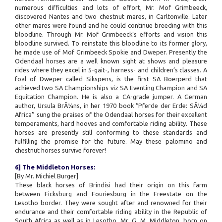
numerous difficulties and lots of effort, Mr. Mof Grimbeeck,
discovered Nantes and two chestnut mares, in Carltonville. Later
other mares were found and he could continue breeding with this
bloodline. Through Mr. Mof Grimbeeck’s efforts and vision this
bloodline survived. To reinstate this bloodline to its former glory,
he made use of Mof Grimbeeck Spokie and Dweper. Presently the
Odendaal horses are a well known sight at shows and pleasure
rides where they excel in 5-gait-, harness- and children’s classes. A
foal of Dweper called Sikspens, is the first SA Boerperd that
achieved two SA Championships viz SA Eventing Champion and SA
Equitation Champion. He is also a CA-grade jumper. A German
author, Ursula BrÃ¼ns, in her 1970 book “Pferde der Erde: SÃ¼d
Africa” sung the praises of the Odendaal horses for their excellent
temperaments, hard hooves and comfortable riding ability. These
horses are presently still conforming to these standards and
fulfilling the promise for the future. May these palomino and
chestnut horses survive forever!
6] The Middleton Horses:
[By Mr. Michiel Burger]
These black horses of Brindisi had their origin on this farm
between Ficksburg and Fouriesburg in the Freestate on the
Lesotho border. They were sought after and renowned for their
endurance and their comfortable riding ability in the Republic of
South Africa as well as in Lesotho. Mr. G. M. Middleton, born on