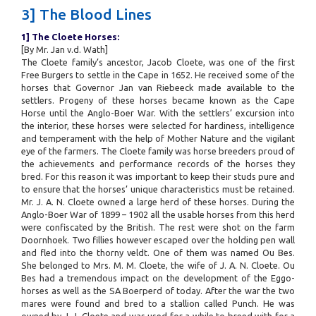
3] The Blood Lines
1] The Cloete Horses:
[By Mr. Jan v.d. Wath]
The Cloete family’s ancestor, Jacob Cloete, was one of the first
Free Burgers to settle in the Cape in 1652. He received some of the
horses that Governor Jan van Riebeeck made available to the
settlers. Progeny of these horses became known as the Cape
Horse until the Anglo-Boer War. With the settlers’ excursion into
the interior, these horses were selected for hardiness, intelligence
and temperament with the help of Mother Nature and the vigilant
eye of the farmers. The Cloete family was horse breeders proud of
the achievements and performance records of the horses they
bred. For this reason it was important to keep their studs pure and
to ensure that the horses’ unique characteristics must be retained.
Mr. J. A. N. Cloete owned a large herd of these horses. During the
Anglo-Boer War of 1899 – 1902 all the usable horses from this herd
were confiscated by the British. The rest were shot on the farm
Doornhoek. Two fillies however escaped over the holding pen wall
and fled into the thorny veldt. One of them was named Ou Bes.
She belonged to Mrs. M. M. Cloete, the wife of J. A. N. Cloete. Ou
Bes had a tremendous impact on the development of the Eggo-
horses as well as the SA Boerperd of today. After the war the two
mares were found and bred to a stallion called Punch. He was