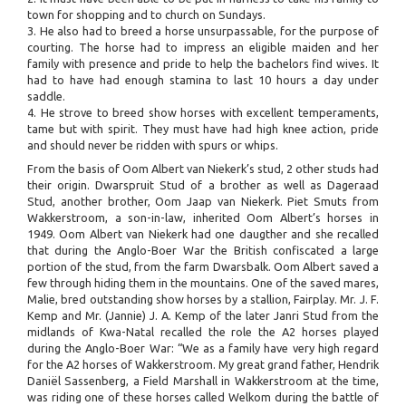
town for shopping and to church on Sundays.
3. He also had to breed a horse unsurpassable, for the purpose of
courting. The horse had to impress an eligible maiden and her
family with presence and pride to help the bachelors find wives. It
had to have had enough stamina to last 10 hours a day under
saddle.
4. He strove to breed show horses with excellent temperaments,
tame but with spirit. They must have had high knee action, pride
and should never be ridden with spurs or whips.
From the basis of Oom Albert van Niekerk’s stud, 2 other studs had
their origin. Dwarspruit Stud of a brother as well as Dageraad
Stud, another brother, Oom Jaap van Niekerk. Piet Smuts from
Wakkerstroom, a son-in-law, inherited Oom Albert’s horses in
1949. Oom Albert van Niekerk had one daugther and she recalled
that during the Anglo-Boer War the British confiscated a large
portion of the stud, from the farm Dwarsbalk. Oom Albert saved a
few through hiding them in the mountains. One of the saved mares,
Malie, bred outstanding show horses by a stallion, Fairplay. Mr. J. F.
Kemp and Mr. (Jannie) J. A. Kemp of the later Janri Stud from the
midlands of Kwa-Natal recalled the role the A2 horses played
during the Anglo-Boer War: “We as a family have very high regard
for the A2 horses of Wakkerstroom. My great grand father, Hendrik
Daniël Sassenberg, a Field Marshall in Wakkerstroom at the time,
was riding one of these horses called Welkom during the battle of