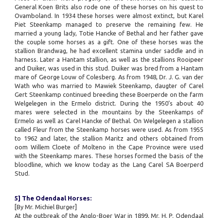
General Koen Brits also rode one of these horses on his quest to
Ovamboland. In 1934 these horses were almost extinct, but Karel
Piet Steenkamp managed to preserve the remaining few. He
married a young lady, Totie Hancke of Bethal and her father gave
the couple some horses as a gift. One of these horses was the
stallion Brandwag, he had excellent stamina under saddle and in
harness. Later a Hantam stallion, as well as the stallions Rooipeer
and Duiker, was used in this stud. Duiker was bred from a Hantam
mare of George Louw of Colesberg. As from 1948, Dr. J. G. van der
Wath who was married to Mawiek Steenkamp, daugter of Carel
Gert Steenkamp continued breeding these Boerperde on the farm
Welgelegen in the Ermelo district. During the 1950’s about 40
mares were selected in the mountains by the Steenkamps of
Ermelo as well as Carel Hancke of Bethal. On Welgelegen a stallion
called Fleur from the Steenkamp horses were used. As from 1955
to 1962 and later, the stallion Maritz and others obtained from
oom Willem Cloete of Molteno in the Cape Province were used
with the Steenkamp mares. These horses formed the basis of the
bloodline, which we know today as the Lang Carel SA Boerperd
Stud.
5] The Odendaal Horses:
[By Mr. Michiel Burger]
At the outbreak of the Anglo-Boer War in 1899, Mr. H. P. Odendaal