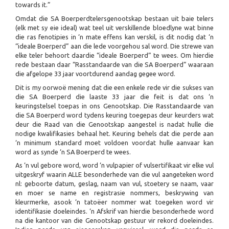
towards it.”
Omdat die SA Boerperdtelersgenootskap bestaan uit baie telers
(elk met sy eie ideal) wat teel uit verskillende bloedlyne wat binne
die ras fenotipies in ‘n mate effens kan verskil, is dit nodig dat ‘n
“ideale Boerperd” aan die lede voorgehou sal word. Die strewe van
elke teler behoort daardie “ideale Boerperd” te wees. Om hierdie
rede bestaan daar “Rasstandaarde van die SA Boerperd” waaraan
die afgelope 33 jaar voortdurend aandag gegee word.
Dit is my oorwoë mening dat die een enkele rede vir die sukses van
die SA Boerperd die laaste 33 jaar die feit is dat ons ‘n
keuringstelsel toepas in ons Genootskap. Die Rasstandaarde van
die SA Boerperd word tydens keuring toegepas deur keurders wat
deur die Raad van die Genootskap aangestel is nadat hulle die
nodige kwalifikasies behaal het. Keuring behels dat die perde aan
‘n minimum standard moet voldoen voordat hulle aanvaar kan
word as synde ‘n SA Boerperd te wees.
As ‘n vul gebore word, word ‘n vulpapier of vulsertifikaat vir elke vul
uitgeskryf waarin ALLE besonderhede van die vul aangeteken word
nl: geboorte datum, geslag, naam van vul, stoetery se naam, vaar
en moer se name en registrasie nommers, beskrywing van
kleurmerke, asook ‘n tatoëer nommer wat toegeken word vir
identifikasie doeleindes. ‘n Afskrif van hierdie besonderhede word
na die kantoor van die Genootskap gestuur vir rekord doeleindes.