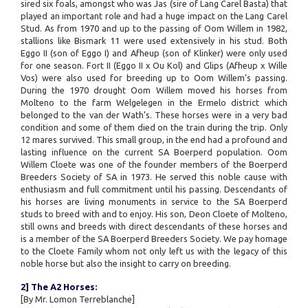
sired six foals, amongst who was Jas (sire of Lang Carel Basta) that
played an important role and had a huge impact on the Lang Carel
Stud. As from 1970 and up to the passing of Oom Willem in 1982,
stallions like Bismark 11 were used extensively in his stud. Both
Eggo II (son of Eggo I) and Afheup (son of Klinker) were only used
for one season. Fort II (Eggo II x Ou Kol) and Glips (Afheup x Wille
Vos) were also used for breeding up to Oom Willem’s passing.
During the 1970 drought Oom Willem moved his horses from
Molteno to the farm Welgelegen in the Ermelo district which
belonged to the van der Wath’s. These horses were in a very bad
condition and some of them died on the train during the trip. Only
12 mares survived. This small group, in the end had a profound and
lasting influence on the current SA Boerperd population. Oom
Willem Cloete was one of the founder members of the Boerperd
Breeders Society of SA in 1973. He served this noble cause with
enthusiasm and full commitment until his passing. Descendants of
his horses are living monuments in service to the SA Boerperd
studs to breed with and to enjoy. His son, Deon Cloete of Molteno,
still owns and breeds with direct descendants of these horses and
is a member of the SA Boerperd Breeders Society. We pay homage
to the Cloete Family whom not only left us with the legacy of this
noble horse but also the insight to carry on breeding.
2] The A2 Horses:
[By Mr. Lomon Terreblanche]