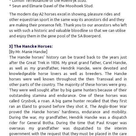
* Lomon Terreblanche of the Roemryk Stud.
* Seun and Elmarie Davel of the Mooihoek Stud.
The modern day A2 horses excel in showing, pleasure rides and
other equestrian sport in the same way its ancestors did and they
are making their presence felt. Thank you to our ancestors who left
us with such a historic and valuable bloodline so that we can utilise
and enjoy them in the gene pool of the SA Boerperd.
3] The Hancke Horses:
[By Mr. Manie Hancke]
The Hancke horses’ history can be traced back to the years just
after the Great Trek in 1836. My great grand father, Carel Hancke,
as well as my grandfather, Hendrik Hancke, were devoted and
knowledgeable horse lovers as well as breeders. The Hancke
horses were well known throughout the then Transvaal and in
other parts of the country. The majority of these horses were grey.
They were well sought after by big game hunters because of their
outstanding stamina and endurance. One of these horses was
called Grysbok, a roan. A big game hunter recalled that they first
ran an Eland to ground before they shot it. The Anglo-Boer War
proved the Hancke horses’ hardiness, endurance and mobility.
During the war, my grandfather, Hendrik Hancke was a dispatch
rider for General Botha. During the time that Paul Kruger was
overseas my grandfather was dispatched to the interim
government with the request that they must be placed in the care