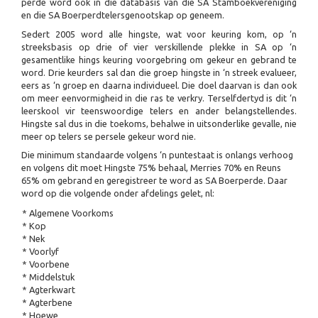
perde word ook in die databasis van die SA Stamboekvereniging
en die SA Boerperdtelersgenootskap op geneem.
Sedert 2005 word alle hingste, wat voor keuring kom, op ‘n
streeksbasis op drie of vier verskillende plekke in SA op ‘n
gesamentlike hings keuring voorgebring om gekeur en gebrand te
word. Drie keurders sal dan die groep hingste in ‘n streek evalueer,
eers as ‘n groep en daarna individueel. Die doel daarvan is dan ook
om meer eenvormigheid in die ras te verkry. Terselfdertyd is dit ‘n
leerskool vir teenswoordige telers en ander belangstellendes.
Hingste sal dus in die toekoms, behalwe in uitsonderlike gevalle, nie
meer op telers se persele gekeur word nie.
Die minimum standaarde volgens ‘n puntestaat is onlangs verhoog
en volgens dit moet Hingste 75% behaal, Merries 70% en Reuns
65% om gebrand en geregistreer te word as SA Boerperde. Daar
word op die volgende onder afdelings gelet, nl:
* Algemene Voorkoms
* Kop
* Nek
* Voorlyf
* Voorbene
* Middelstuk
* Agterkwart
* Agterbene
* Hoewe