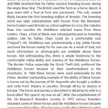
4/4/1889, testified that his father started breeding horses during
the Anglo-Boer War. The British used the farm as a horse depot. A
grey mare with a foal at foot was purchased. This colt, named
Black, became the first breeding stallion of Brindisi. The breeding
stock was later substantiated with horses from the Riemland.
Horse traders used Brindisi as a thoroughfare to cross the Caledon
River into Lesotho. Mr. Middleton selected mares from these
traders. Chips, a foal of Black, was subsequently used as breeding
stallion. Like his father, Chips could do a comfortable rack
(“trippel”). Mr. Middleton was predominantly a big cattle farmer
and bred the horses mainly for his own use. As a result of that, not
much information or photographs are available about these
horses. Not withstanding this, there is ample testimony to the
comfortable riding ability and stamina of the Middleton horses.
The Border Police, especially the Stock Theft Unit, preferred the
Middleton horses because of their surefootedness in the
mountains. In 1964 these horses were used extensively by the
Police. Another outstanding example of the ability of these horses
is borne out by the journey of Mr. Naysmith who bought a stallion
and rode from Maseru in Lesotho, through Africa to Austria in
Europe. The horse and journey is described in detail by his wife in a
book titled “My ryperd, my man en ek.” After the establishment of
the SA Boerperd Breeders Society in 1973 various breeders
obtained some of these horses and the Middleton horses became
a recognized bloodline. They became sought after Children’s riding