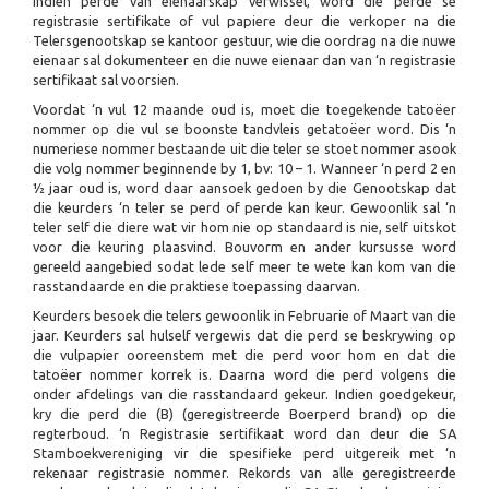
Indien perde van eienaarskap verwissel, word die perde se
registrasie sertifikate of vul papiere deur die verkoper na die
Telersgenootskap se kantoor gestuur, wie die oordrag na die nuwe
eienaar sal dokumenteer en die nuwe eienaar dan van ‘n registrasie
sertifikaat sal voorsien.
Voordat ‘n vul 12 maande oud is, moet die toegekende tatoëer
nommer op die vul se boonste tandvleis getatoëer word. Dis ‘n
numeriese nommer bestaande uit die teler se stoet nommer asook
die volg nommer beginnende by 1, bv: 10 – 1. Wanneer ‘n perd 2 en
½ jaar oud is, word daar aansoek gedoen by die Genootskap dat
die keurders ‘n teler se perd of perde kan keur. Gewoonlik sal ‘n
teler self die diere wat vir hom nie op standaard is nie, self uitskot
voor die keuring plaasvind. Bouvorm en ander kursusse word
gereeld aangebied sodat lede self meer te wete kan kom van die
rasstandaarde en die praktiese toepassing daarvan.
Keurders besoek die telers gewoonlik in Februarie of Maart van die
jaar. Keurders sal hulself vergewis dat die perd se beskrywing op
die vulpapier ooreenstem met die perd voor hom en dat die
tatoëer nommer korrek is. Daarna word die perd volgens die
onder afdelings van die rasstandaard gekeur. Indien goedgekeur,
kry die perd die (B) (geregistreerde Boerperd brand) op die
regterboud. ‘n Registrasie sertifikaat word dan deur die SA
Stamboekvereniging vir die spesifieke perd uitgereik met ‘n
rekenaar registrasie nommer. Rekords van alle geregistreerde