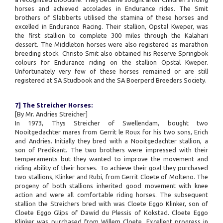
horses and achieved accolades in Endurance rides. The Smit
brothers of Slabberts utilised the stamina of these horses and
excelled in Endurance Racing. Their stallion, Opstal Kweper, was
the first stallion to complete 300 miles through the Kalahari
dessert. The Middleton horses were also registered as marathon
breeding stock. Christo Smit also obtained his Reserve Springbok
colours for Endurance riding on the stallion Opstal Kweper.
Unfortunately very few of these horses remained or are still
registered at SA Studbook and the SA Boerperd Breeders Society.
7] The Streicher Horses:
[By Mr. Andries Streicher]
In 1973, Thys Streicher of Swellendam, bought two
Nooitgedachter mares from Gerrit le Roux for his two sons, Erich
and Andries. Initially they bred with a Nooitgedachter stallion, a
son of Predikant. The two brothers were impressed with their
temperaments but they wanted to improve the movement and
riding ability of their horses. To achieve their goal they purchased
two stallions, Klinker and Rubi, from Gerrit Cloete of Molteno. The
progeny of both stallions inherited good movement with knee
action and were all comfortable riding horses. The subsequent
stallion the Streichers bred with was Cloete Eggo Klinker, son of
Cloete Eggo Glips of Dawid du Plessis of Kokstad. Cloete Eggo
Klinker was purchased from Willem Cloete. Excellent progress in