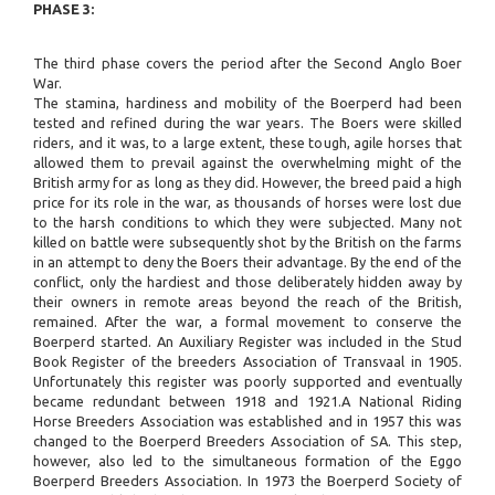
PHASE 3:
The third phase covers the period after the Second Anglo Boer
War.
The stamina, hardiness and mobility of the Boerperd had been
tested and refined during the war years. The Boers were skilled
riders, and it was, to a large extent, these tough, agile horses that
allowed them to prevail against the overwhelming might of the
British army for as long as they did. However, the breed paid a high
price for its role in the war, as thousands of horses were lost due
to the harsh conditions to which they were subjected. Many not
killed on battle were subsequently shot by the British on the farms
in an attempt to deny the Boers their advantage. By the end of the
conflict, only the hardiest and those deliberately hidden away by
their owners in remote areas beyond the reach of the British,
remained. After the war, a formal movement to conserve the
Boerperd started. An Auxiliary Register was included in the Stud
Book Register of the breeders Association of Transvaal in 1905.
Unfortunately this register was poorly supported and eventually
became redundant between 1918 and 1921.A National Riding
Horse Breeders Association was established and in 1957 this was
changed to the Boerperd Breeders Association of SA. This step,
however, also led to the simultaneous formation of the Eggo
Boerperd Breeders Association. In 1973 the Boerperd Society of