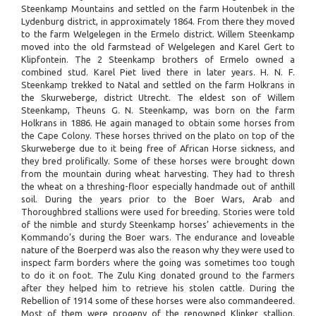
Steenkamp Mountains and settled on the farm Houtenbek in the
Lydenburg district, in approximately 1864. From there they moved
to the farm Welgelegen in the Ermelo district. Willem Steenkamp
moved into the old farmstead of Welgelegen and Karel Gert to
Klipfontein. The 2 Steenkamp brothers of Ermelo owned a
combined stud. Karel Piet lived there in later years. H. N. F.
Steenkamp trekked to Natal and settled on the farm Holkrans in
the Skurweberge, district Utrecht. The eldest son of Willem
Steenkamp, Theuns G. N. Steenkamp, was born on the farm
Holkrans in 1886. He again managed to obtain some horses from
the Cape Colony. These horses thrived on the plato on top of the
Skurweberge due to it being free of African Horse sickness, and
they bred prolifically. Some of these horses were brought down
from the mountain during wheat harvesting. They had to thresh
the wheat on a threshing-floor especially handmade out of anthill
soil. During the years prior to the Boer Wars, Arab and
Thoroughbred stallions were used for breeding. Stories were told
of the nimble and sturdy Steenkamp horses’ achievements in the
Kommando’s during the Boer wars. The endurance and loveable
nature of the Boerperd was also the reason why they were used to
inspect farm borders where the going was sometimes too tough
to do it on foot. The Zulu King donated ground to the farmers
after they helped him to retrieve his stolen cattle. During the
Rebellion of 1914 some of these horses were also commandeered.
Most of them were progeny of the renowned Klinker stallion.