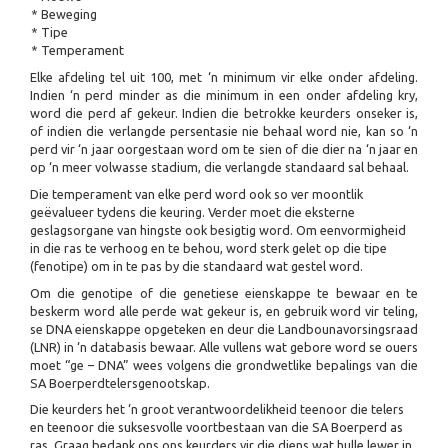
* Beweging
* Tipe
* Temperament
Elke afdeling tel uit 100, met ‘n minimum vir elke onder afdeling.
Indien ‘n perd minder as die minimum in een onder afdeling kry,
word die perd af gekeur. Indien die betrokke keurders onseker is,
of indien die verlangde persentasie nie behaal word nie, kan so ‘n
perd vir ‘n jaar oorgestaan word om te sien of die dier na ‘n jaar en
op ‘n meer volwasse stadium, die verlangde standaard sal behaal.
Die temperament van elke perd word ook so ver moontlik
geëvalueer tydens die keuring. Verder moet die eksterne
geslagsorgane van hingste ook besigtig word. Om eenvormigheid
in die ras te verhoog en te behou, word sterk gelet op die tipe
(fenotipe) om in te pas by die standaard wat gestel word.
Om die genotipe of die genetiese eienskappe te bewaar en te
beskerm word alle perde wat gekeur is, en gebruik word vir teling,
se DNA eienskappe opgeteken en deur die Landbounavorsingsraad
(LNR) in ‘n databasis bewaar. Alle vullens wat gebore word se ouers
moet “ge – DNA” wees volgens die grondwetlike bepalings van die
SA Boerperdtelersgenootskap.
Die keurders het ‘n groot verantwoordelikheid teenoor die telers
en teenoor die suksesvolle voortbestaan van die SA Boerperd as
ras. Graag bedank ons ons keurders vir die diens wat hulle lewer in