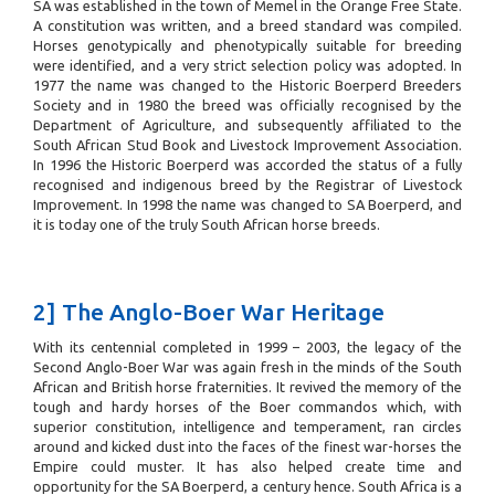
SA was established in the town of Memel in the Orange Free State.
A constitution was written, and a breed standard was compiled.
Horses genotypically and phenotypically suitable for breeding
were identified, and a very strict selection policy was adopted. In
1977 the name was changed to the Historic Boerperd Breeders
Society and in 1980 the breed was officially recognised by the
Department of Agriculture, and subsequently affiliated to the
South African Stud Book and Livestock Improvement Association.
In 1996 the Historic Boerperd was accorded the status of a fully
recognised and indigenous breed by the Registrar of Livestock
Improvement. In 1998 the name was changed to SA Boerperd, and
it is today one of the truly South African horse breeds.
2] The Anglo-Boer War Heritage
With its centennial completed in 1999 – 2003, the legacy of the
Second Anglo-Boer War was again fresh in the minds of the South
African and British horse fraternities. It revived the memory of the
tough and hardy horses of the Boer commandos which, with
superior constitution, intelligence and temperament, ran circles
around and kicked dust into the faces of the finest war-horses the
Empire could muster. It has also helped create time and
opportunity for the SA Boerperd, a century hence. South Africa is a