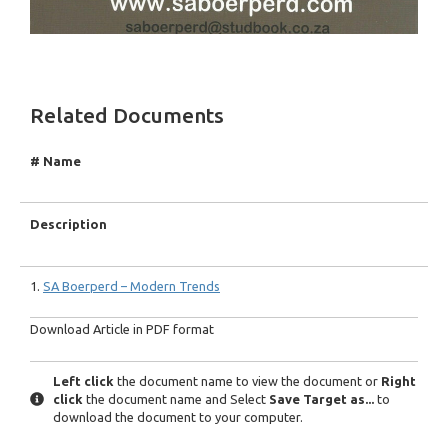
Related Documents
# Name
Description
1.
SA Boerperd – Modern Trends
Download Article in PDF format
Left click
the document name to view the document or
Right
click
the document name and Select
Save Target as...
to
download the document to your computer.