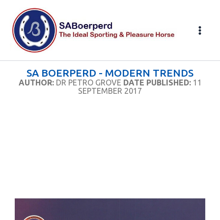
Skip
to
content
SA BOERPERD - MODERN TRENDS
AUTHOR:
DR PETRO GROVE
DATE PUBLISHED:
11
SEPTEMBER 2017