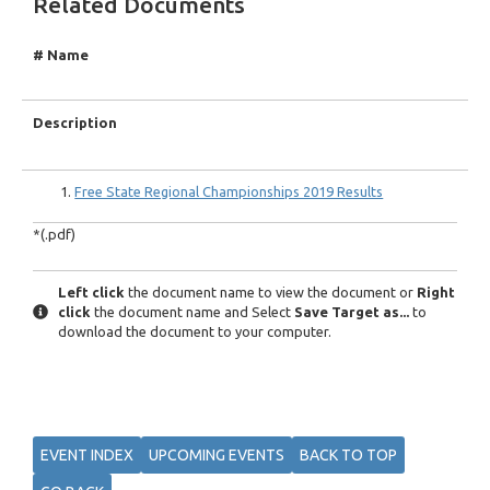
Related Documents
# Name
Description
Free State Regional Championships 2019 Results
*(.pdf)
Left click
the document name to view the document or
Right
click
the document name and Select
Save Target as...
to
download the document to your computer.
EVENT INDEX
UPCOMING EVENTS
BACK TO TOP