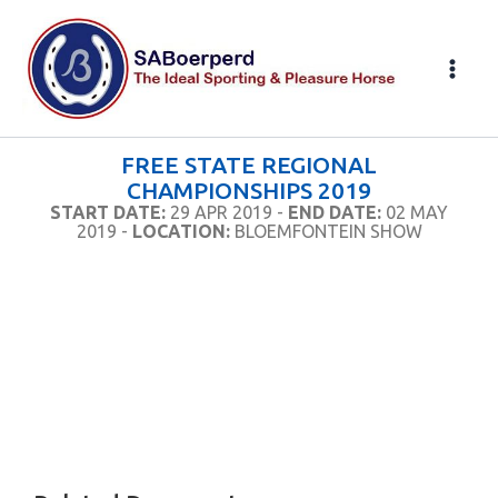
Skip
to
content
FREE STATE REGIONAL
CHAMPIONSHIPS 2019
START DATE:
29 APR 2019 -
END DATE:
02 MAY
2019 -
LOCATION:
BLOEMFONTEIN SHOW