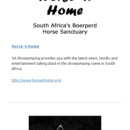
Horse ‘n Home
SA Showjumping provides you with the latest news, results and
entertainment taking place in the showjumping scene in South
Africa.
http://www.horsenhome.org/