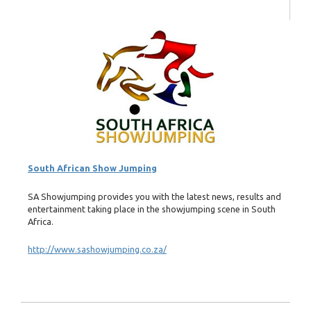
South African Show Jumping
SA Showjumping provides you with the latest news, results and
entertainment taking place in the showjumping scene in South
Africa.
http://www.sashowjumping.co.za/