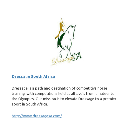
Dressage South Africa
Dressage is a path and destination of competitive horse
training, with competitions held at all levels from amateur to
the Olympics. Our mission is to elevate Dressage to a premier
sport in South Africa.
http://www.dressagesa.com/