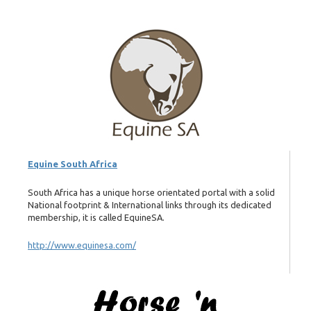
Equine South Africa
South Africa has a unique horse orientated portal with a solid
National footprint & International links through its dedicated
membership, it is called EquineSA.
http://www.equinesa.com/