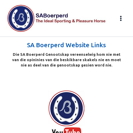
Skip
to
content
SA Boerperd Website Links
Die SA Boerperd Genootskap vereenselwig hom nie met
van die opininies van die beskikbare skakels nie en moet
nie as deel van die genootskap gesien word nie.