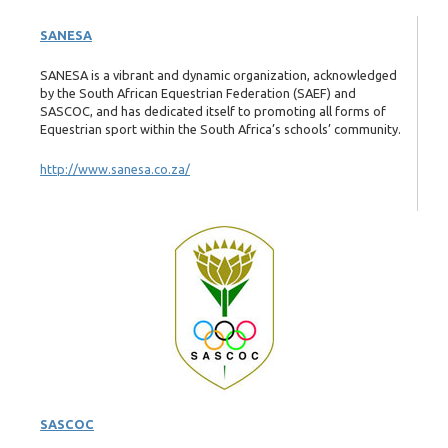
SANESA
SANESA is a vibrant and dynamic organization, acknowledged
by the South African Equestrian Federation (SAEF) and
SASCOC, and has dedicated itself to promoting all forms of
Equestrian sport within the South Africa’s schools’ community.
http://www.sanesa.co.za/
SASCOC