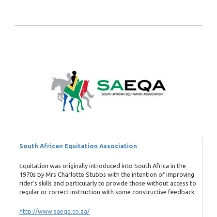
South African Equitation Association
Equitation was originally introduced into South Africa in the
1970s by Mrs Charlotte Stubbs with the intention of improving
rider’s skills and particularly to provide those without access to
regular or correct instruction with some constructive feedback
http://www.saeqa.co.za/