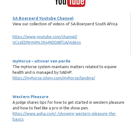
SA Boerperd Youtube Channel
View our collection of videos of SA Boerperd South Africa
https://www.youtube.com/channel/
UCszEDNrmjMs3XojNDDiBfGA/videos
myHorse – uitvoer van perde
The myHorse system maintains matters related to equine
health and is managed by SAEHP.
https://myhorse.jshiny.com/myhorse/landing/
Western Pleasure
A judge shares tips for how to get started in western pleasure
and how to feel like a pro in the show pen.
https://www.aqha.com/-/showing-western-pleasure-the-
basics