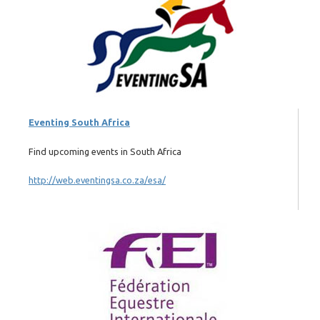
Eventing South Africa
Find upcoming events in South Africa
http://web.eventingsa.co.za/esa/