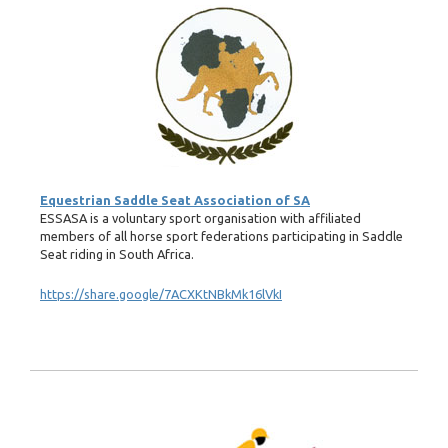
Equestrian Saddle Seat Association of SA
ESSASA is a voluntary sport organisation with affiliated
members of all horse sport federations participating in Saddle
Seat riding in South Africa.
https://share.google/7ACXKtNBkMk16lVkI