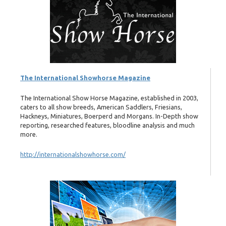
The International Showhorse Magazine
The International Show Horse Magazine, established in 2003,
caters to all show breeds, American Saddlers, Friesians,
Hackneys, Miniatures, Boerperd and Morgans. In-Depth show
reporting, researched features, bloodline analysis and much
more.
http://internationalshowhorse.com/