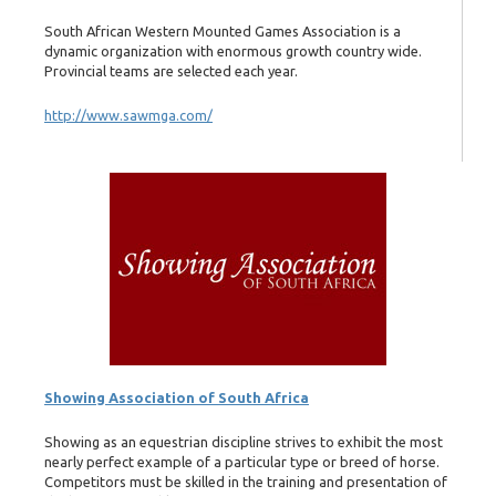
South African Western Mounted Games Association is a
dynamic organization with enormous growth country wide.
Provincial teams are selected each year.
http://www.sawmga.com/
Showing Association of South Africa
Showing as an equestrian discipline strives to exhibit the most
nearly perfect example of a particular type or breed of horse.
Competitors must be skilled in the training and presentation of