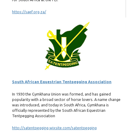
https://saef.org.za/
South African Equestrian Tentpegging Association
In 1930 the Gymkhana Union was formed, and has gained
popularity with a broad sector of horse lovers. A name change
was introduced, and today in South Africa, Gymkhana is
officially represented by the South African Equestrian
Tentpegging Association
http://satentpegging.wixsite.com/satentpegging