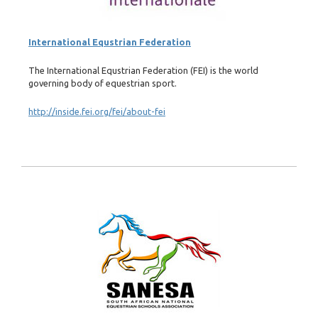
International Equstrian Federation
The International Equstrian Federation (FEI) is the world
governing body of equestrian sport.
http://inside.fei.org/fei/about-fei