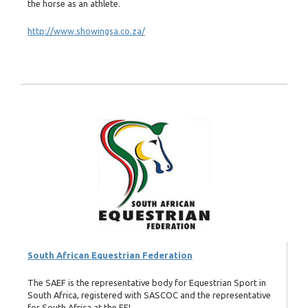
the horse as an athlete.
http://www.showingsa.co.za/
South African Equestrian Federation
The SAEF is the representative body for Equestrian Sport in
South Africa, registered with SASCOC and the representative
for South Africa at the FEI.