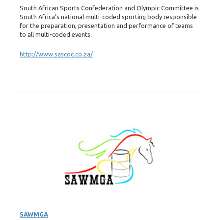
South African Sports Confederation and Olympic Committee is
South Africa’s national multi-coded sporting body responsible
for the preparation, presentation and performance of teams
to all multi-coded events.
http://www.sascoc.co.za/
SAWMGA