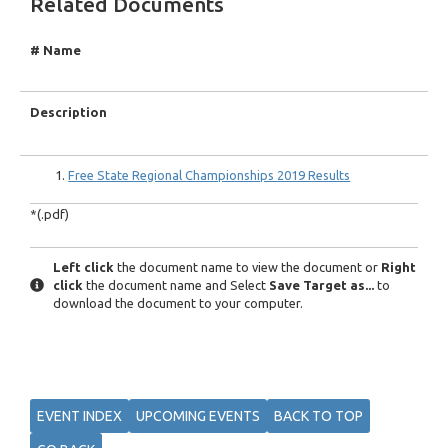
Related Documents
# Name
Description
Free State Regional Championships 2019 Results
*(.pdf)
Left click
the document name to view the document or
Right
click
the document name and Select
Save Target as...
to
download the document to your computer.
EVENT INDEX
UPCOMING EVENTS
BACK TO TOP