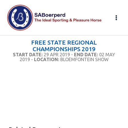
Skip
to
content
FREE STATE REGIONAL
CHAMPIONSHIPS 2019
START DATE:
29 APR 2019 -
END DATE:
02 MAY
2019 -
LOCATION:
BLOEMFONTEIN SHOW