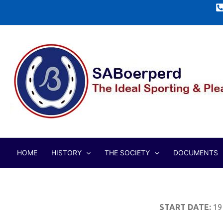
Skip
to
content
HOME
HISTORY
THE SOCIETY
DOCUMENTS
START DATE:
19