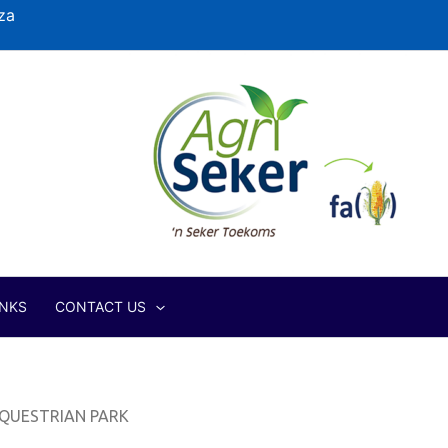
za
INKS
CONTACT US
QUESTRIAN PARK