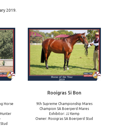
ary 2019.
Rooigras Si Bon
ng Horse
9th Supreme Championship Mares
Champion SA Boerperd Mares
 Hunter
Exhibitor: JJ Kemp
e
Owner: Rooigras SA Boerperd Stud
 Stud