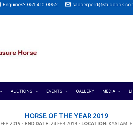
Enquiries? 051 410 0952
saboerperd@studbook.co.
AUCTIONS
EVENTS
GALLERY
MEDIA
L
HORSE OF THE YEAR 2019
 FEB 2019 -
END DATE:
24 FEB 2019 -
LOCATION:
KYALAMI E