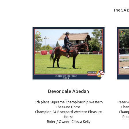
The SA B
Devondale Abedan
5th place Supreme Championship Western
Reserv
Pleasure Horse
Cham
Champion SA Boerperd Western Pleasure
Champ
Horse
Rid
Rider / Owner: Calista Kelly