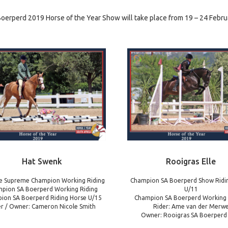
oerperd 2019 Horse of the Year Show will take place from 19 – 24 Febru
Hat Swenk
Rooigras Elle
e Supreme Champion Working Riding
Champion SA Boerperd Show Ridi
pion SA Boerperd Working Riding
U/11
ion SA Boerperd Riding Horse U/15
Champion SA Boerperd Working
er / Owner: Cameron Nicole Smith
Rider: Ame van der Merw
Owner: Rooigras SA Boerperd