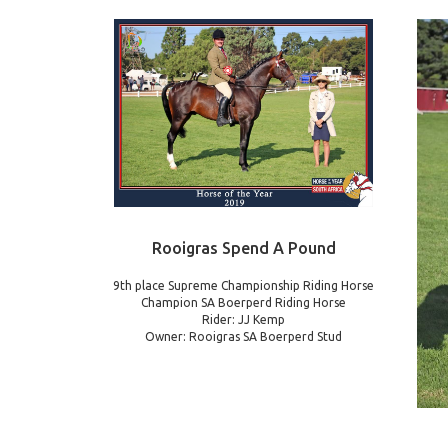
Rooigras Spend A Pound
9th place Supreme Championship Riding Horse
Champion SA Boerperd Riding Horse
Rider: JJ Kemp
Owner: Rooigras SA Boerperd Stud