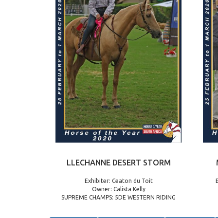
LLECHANNE DESERT STORM
Exhibiter: Ceaton du Toit
Owner: Calista Kelly
SUPREME CHAMPS: 5DE WESTERN RIDING