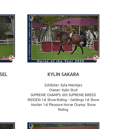
SEL
KYLIN SAKARA
Exhibiter: Kyla Meintjes
Owner: Kylin Stud
SUPREME CHAMPS: 6th SUPREME BREED
RIDDEN 1st Show Riding – Geldings 1st Show
Hunter 1st Pleasure Horse Champ: Show
Riding