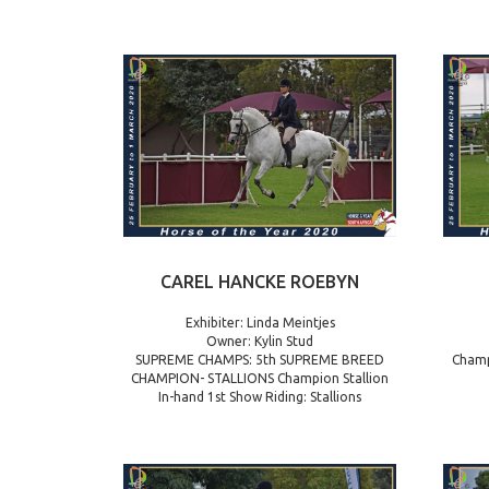
CAREL HANCKE ROEBYN
Exhibiter: Linda Meintjes
Owner: Kylin Stud
SUPREME CHAMPS: 5th SUPREME BREED
Champ
CHAMPION- STALLIONS Champion Stallion
In-hand 1st Show Riding: Stallions