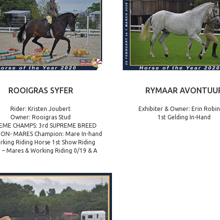
ROOIGRAS SYFER
RYMAAR AVONTUU
Rider: Kristen Joubert
Exhibiter & Owner: Erin Robi
Owner: Rooigras Stud
1st Gelding In-Hand
EME CHAMPS: 3rd SUPREME BREED
ON- MARES Champion: Mare In-hand
rking Riding Horse 1st Show Riding
 – Mares & Working Riding 0/19 & A