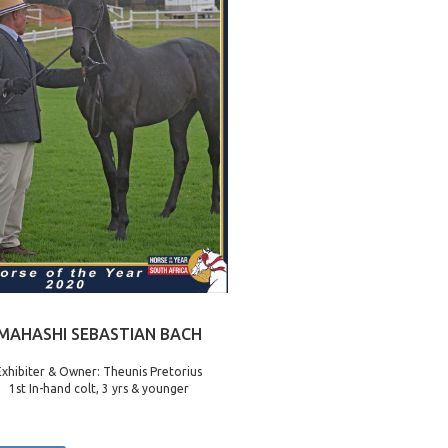
MAHASHI SEBASTIAN BACH
Exhibiter & Owner: Theunis Pretorius
1st In-hand colt, 3 yrs & younger