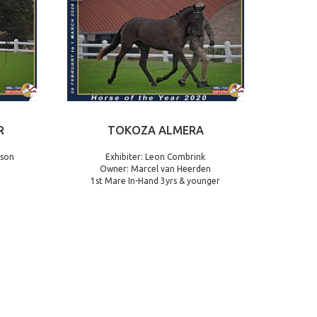
R
TOKOZA ALMERA
nson
Exhibiter: Leon Combrink
Owner: Marcel van Heerden
1st Mare In-Hand 3yrs & younger