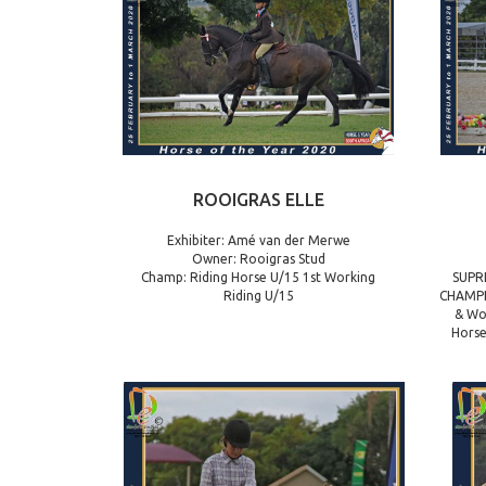
ROOIGRAS ELLE
Exhibiter: Amé van der Merwe
Owner: Rooigras Stud
Champ: Riding Horse U/15 1st Working
SUPR
Riding U/15
CHAMPI
& Wo
Horse