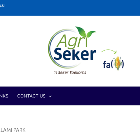
za
INKS
CONTACT US
LAMI PARK