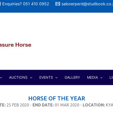
Enquiries? 051 410 0952
saboerperd@studbook.co.
AUCTIONS
EVENTS
GALLERY
MEDIA
L
HORSE OF THE YEAR
TE:
25 FEB 2020 -
END DATE:
01 MAR 2020 -
LOCATION:
KYA