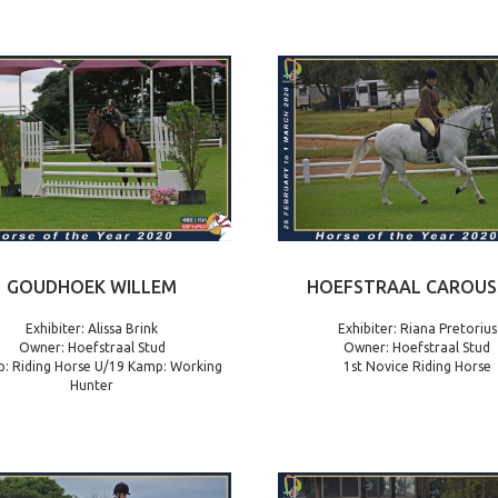
GOUDHOEK WILLEM
HOEFSTRAAL CAROUS
Exhibiter: Alissa Brink
Exhibiter: Riana Pretorius
Owner: Hoefstraal Stud
Owner: Hoefstraal Stud
: Riding Horse U/19 Kamp: Working
1st Novice Riding Horse
Hunter