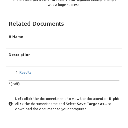
was a huge success.
Related Documents
# Name
Description
Results
*(.pdf)
Left click
the document name to view the document or
Right
click
the document name and Select
Save Target as...
to
download the document to your computer.