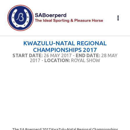
Skip
to
content
KWAZULU-NATAL REGIONAL
CHAMPIONSHIPS 2017
START DATE:
26 MAY 2017 -
END DATE:
28 MAY
2017 -
LOCATION:
ROYAL SHOW
The SA Boerperd 2017 KwaZulu-Natal Regional Championships