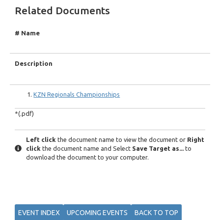
Related Documents
# Name
Description
KZN Regionals Championships
*(.pdf)
Left click
the document name to view the document or
Right
click
the document name and Select
Save Target as...
to
download the document to your computer.
EVENT INDEX
UPCOMING EVENTS
BACK TO TOP