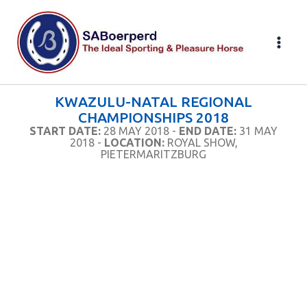
Skip
to
content
KWAZULU-NATAL REGIONAL
CHAMPIONSHIPS 2018
START DATE:
28 MAY 2018 -
END DATE:
31 MAY
2018 -
LOCATION:
ROYAL SHOW,
PIETERMARITZBURG