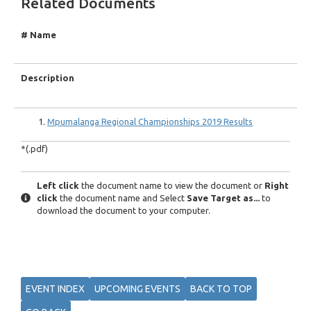
Related Documents
# Name
Description
Mpumalanga Regional Championships 2019 Results
*(.pdf)
Left click
the document name to view the document or
Right
click
the document name and Select
Save Target as...
to
download the document to your computer.
EVENT INDEX
UPCOMING EVENTS
BACK TO TOP