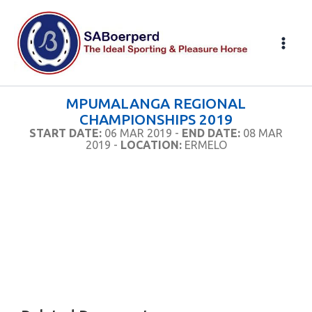
Skip
to
content
MPUMALANGA REGIONAL
CHAMPIONSHIPS 2019
START DATE:
06 MAR 2019 -
END DATE:
08 MAR
2019 -
LOCATION:
ERMELO