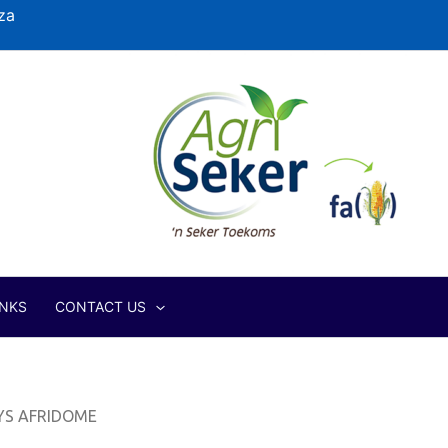
za
INKS
CONTACT US
YS AFRIDOME