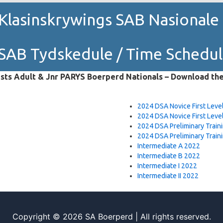
Klasinskrywings SAB Nasional
SAB Tydskedule / Time Schedu
sts Adult & Jnr PARYS Boerperd Nationals – Download th
2024 DSA Novice First Level
2024 DSA Novice First Level
2024 DSA Preliminary Traini
2024 DSA Preliminary Traini
Intermediate A 2022
Intermediate B 2022
Intermediate I 2022
Intermediate II 2022
Copyright © 2026 SA Boerperd | All rights reserved.