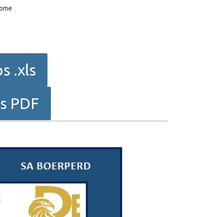
dome
 .xls
ps PDF