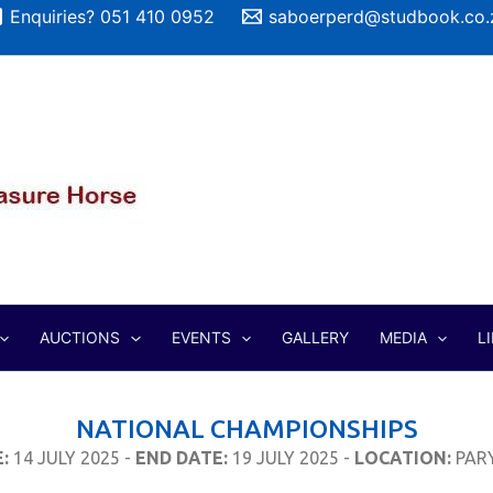
Enquiries? 051 410 0952
saboerperd@studbook.co.
AUCTIONS
EVENTS
GALLERY
MEDIA
L
NATIONAL CHAMPIONSHIPS
:
14 JULY 2025 -
END DATE:
19 JULY 2025 -
LOCATION:
PAR