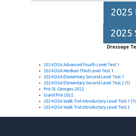
2025 
2025 
Dressage Te
2024 DSA Advanced Fourth Level Test 1
2024 DSA Medium Third Level Test 1
2024 DSA Elementary Second Level Test 1
2024 DSA Elementary Second Level Test 2 (1)
Prix St. Georges 2022
Grand Prix 2022
2024 DSA Walk Trot Introductory Level Test 1 (1)
2024 DSA Walk Trot Introductory Level Test 2