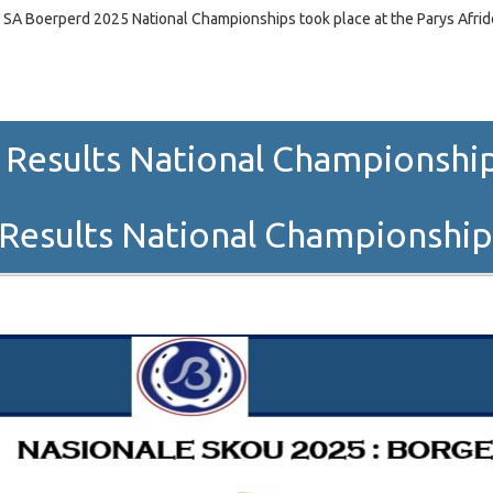
 SA Boerperd 2025 National Championships took place at the Parys Afri
 Results National Championships
Results National Championshi