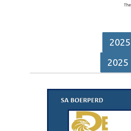
The
2025
2025 