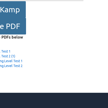
e Kamp
le PDF
e PDFs below
 Test 1
 Test 2 (1)
ng Level Test 1
ng Level Test 2