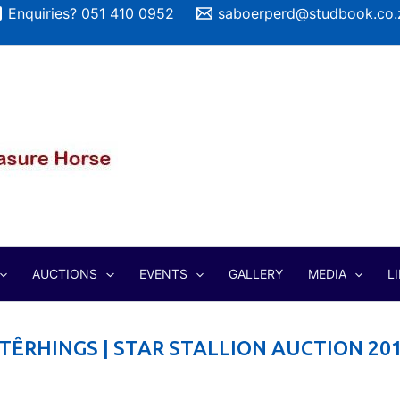
Enquiries? 051 410 0952
saboerperd@studbook.co.
AUCTIONS
EVENTS
GALLERY
MEDIA
L
TÊRHINGS | STAR STALLION AUCTION 20