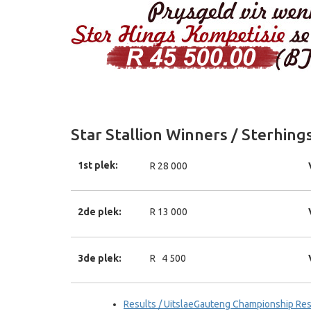
Star Stallion Winners / Sterhin
1st plek:
R 28 000
2de plek:
R 13 000
3de plek:
R 4 500
Results / UitslaeGauteng Championship Res