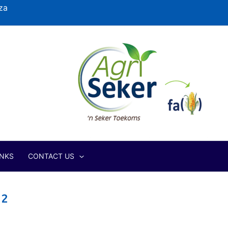
za
INKS
CONTACT US
12