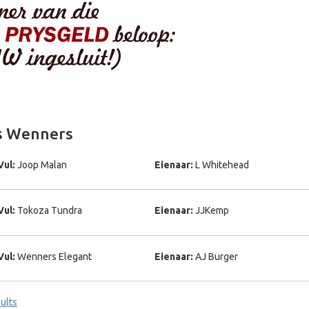
gs Wenners
Vul:
Joop Malan
Eienaar:
L Whitehead
Vul:
Tokoza Tundra
Eienaar:
JJKemp
Vul:
Wenners Elegant
Eienaar:
AJ Burger
ults