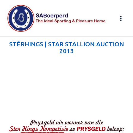
Skip
to
content
STÊRHINGS | STAR STALLION AUCTION
2013