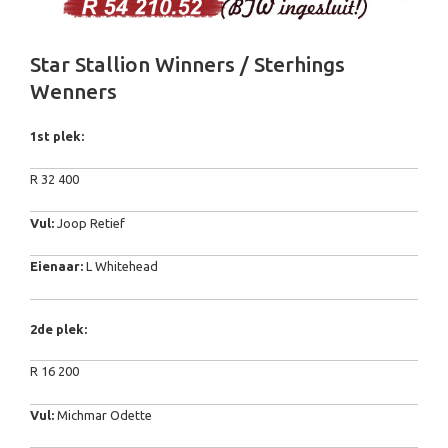
Star Stallion Winners / Sterhings
Wenners
1st plek:
R 32 400
Vul:
Joop Retief
Eienaar:
L Whitehead
2de plek:
R 16 200
Vul:
Michmar Odette