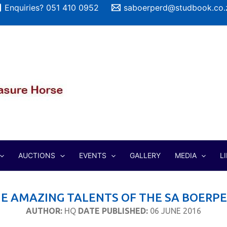
Enquiries? 051 410 0952
saboerperd@studbook.co.
AUCTIONS
EVENTS
GALLERY
MEDIA
L
E AMAZING TALENTS OF THE SA BOERP
AUTHOR:
HQ
DATE PUBLISHED:
06 JUNE 2016