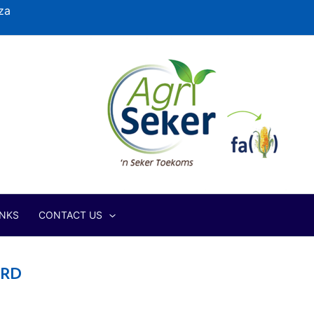
za
INKS
CONTACT US
ERD